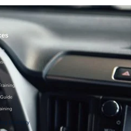
ces
rse
nse
raining
 Guide
aining
log Directory