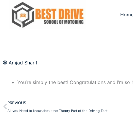
Skip
to
Hom
content
Amjad Sharif
You’re simply the best! Congratulations and I’m so h
Prev
PREVIOUS
All you Need to know about the Theory Part of the Driving Test