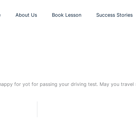
e
About Us
Book Lesson
Success Stories
appy for yot for passing your driving test. May you travel s