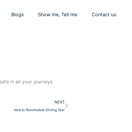
Blogs
Show me, Tell me
Contact us
afe in all your journeys.
Next
NEXT
How to Reschedule Driving Test