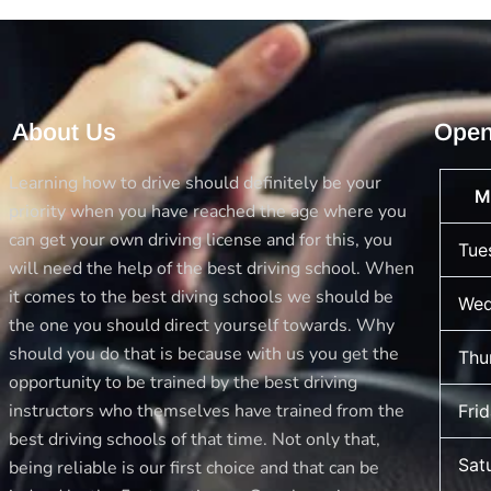
About Us
Open
Learning how to drive should definitely be your
M
priority when you have reached the age where you
can get your own driving license and for this, you
Tue
will need the help of the best driving school. When
it comes to the best diving schools we should be
Wed
the one you should direct yourself towards. Why
should you do that is because with us you get the
Thu
opportunity to be trained by the best driving
instructors who themselves have trained from the
Fri
best driving schools of that time. Not only that,
Sat
being reliable is our first choice and that can be