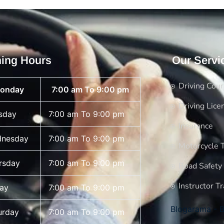
ing Hours
Our Servi
Driving Cou
onday
7:00 am To 9:00 pm
Driving Lice
sday
7:00 am To 9:00 pm
Insurance
nesday
7:00 am To 9:00 pm
Motorcycle T
rsday
7:00 am To 9:00 pm
Road Safety
Instructor Tr
day
7:00 am To 9:00 pm
Blogarama - B
urday
7:00 am To 9:00 pm