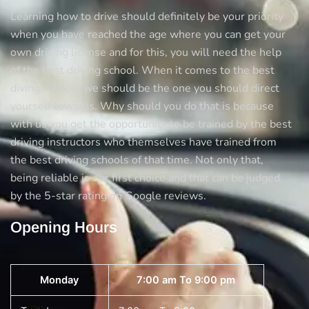
Learning how to drive should definitely be your priority
when you have reached the age where you can get your
own driving license and for this, you will need the help
of the best driving school. When it comes to the best
diving schools we should be the one you should direct
yourself towards. Why should you do that is because
with us you get the opportunity to be trained by the best
driving instructors who themselves have trained from
the best driving schools of that time. Not only that,
being reliable is our first choice and that can be judged
by the 5-star rating on Google reviews.
Opening Hours
Monday
7:00 am To 9:00 pm