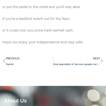
or put the pedal to the metal and you’ll stay alive.
If you’re a leadfoot watch out for the flash,
or it could cost you some hard-earned cash.
Hope you enjoy your independence and stay safe.
Prev
N
PREVIOUS
NEXT
Damini
How specialists of nervous people can help to avoid nervousness
About Us