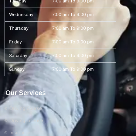
Tuesday
7:00 am To 9:00 pm
Wednesday
7:00 am To 9:00 pm
Thursday
7:00 am To 9:00 pm
Friday
7:00 am To 9:00 pm
Saturday
7:00 am To 9:00 pm
Sunday
7:00 am To 9:00 pm
Our Services
Driving Course
Driving License
Insurance