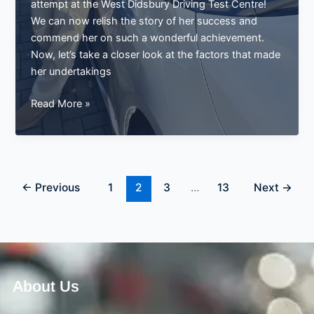
attempt at the West Didsbury Driving Test Centre!
We can now relish the story of her success and
commend her on such a wonderful achievement.
Now, let’s take a closer look at the factors that made
her undertakings
Louise
Read More »
Passes
Her
Driving
Test
on
←
Previous
1
2
3
…
13
Next
→
the
First
Try
at
West
About Us
Didsbury
Driving