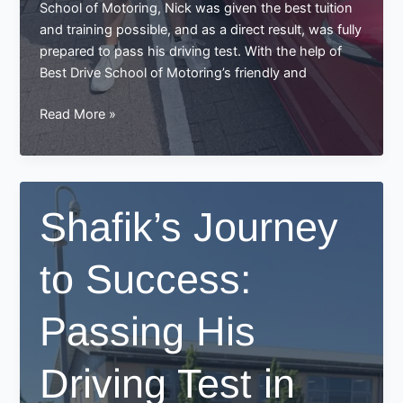
School of Motoring, Nick was given the best tuition
and training possible, and as a direct result, was fully
prepared to pass his driving test. With the help of
Best Drive School of Motoring’s friendly and
Nick
Read More »
Passa’s
Successful
Driving
Test
Shafik’s Journey
at
Best
to Success:
Drive
School
of
Passing His
Motoring
Driving Test in