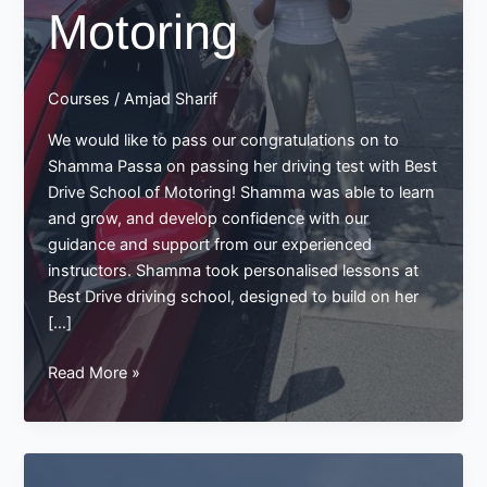
Motoring
Courses
/
Amjad Sharif
We would like to pass our congratulations on to
Shamma Passa on passing her driving test with Best
Drive School of Motoring! Shamma was able to learn
and grow, and develop confidence with our
guidance and support from our experienced
instructors. Shamma took personalised lessons at
Best Drive driving school, designed to build on her
[…]
Shamma
Read More »
Passa’s
Successful
Driving
Test