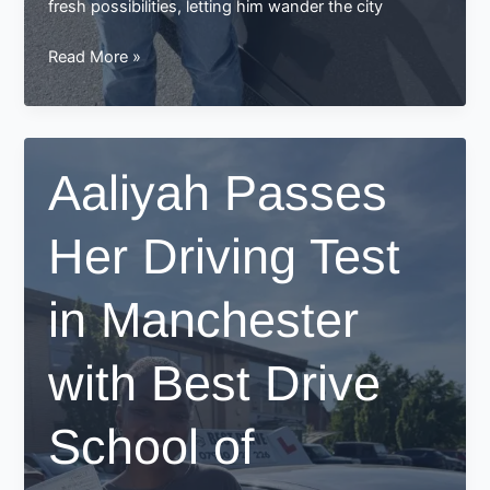
fresh possibilities, letting him wander the city
Shafik’s
Read More »
Journey
to
Success:
Passing
Aaliyah Passes
His
Driving
Her Driving Test
Test
in
Manchester
in Manchester
with
Best
with Best Drive
Drive
School
of
School of
Motoring