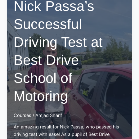
Nick Passa’s
at
Best
Successful
Drive
School
of
Driving Test at
Motoring
Best Drive
School of
Motoring
Courses
/
Amjad Sharif
An amazing result for Nick Passa, who passed his
driving test with ease! As a pupil of Best Drive