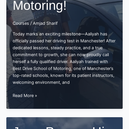
Motoring!
Courses
/
Amjad Sharif
Today marks an exciting milestone—Aaliyah has
officially passed her driving test in Manchester! After
dedicated lessons, steady practice, and a true
commitment to growth, she can now proudly call
herself a fully qualified driver. Aaliyah trained with
Best Drive School of Motoring, one of Manchester’s
top-rated schools, known for its patient instructors,
welcoming environment, and
Aaliyah
Read More »
Passes
Her
Driving
Test