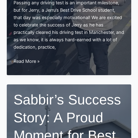
Passing any driving test is an important milestone,
but for Jerry, a Jerru’s Best Drive School student,
that day was especially motivational! We are excited
to celebrate the success of Jerry as he has
practically cleared his driving test in Manchester, and
as we know, it is always hard-earned with a lot of
dedication, practice,
Jerry
Read More »
Passes
His
Driving
Test
Sabbir’s Success
in
Manchester
Story: A Proud
–
A
Success
Moment for Best
Story