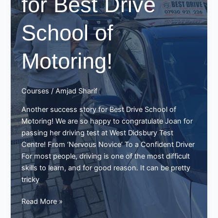
for Best Drive
School of
Motoring!
Courses
/
Amjad Sharif
Another success story for Best Drive School of
Motoring! We are so happy to congratulate Joan for
passing her driving test at West Didsbury Test
Centre! From ‘Nervous Novice’ To a Confident Driver
For most people, driving is one of the most difficult
skills to learn, and for good reason. It can be pretty
tricky
Joan
Read More »
Passes