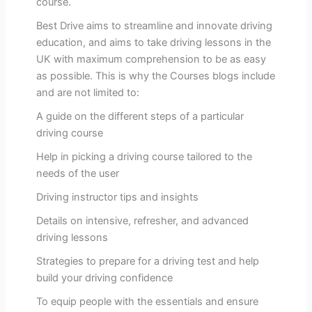
course.
Best Drive aims to streamline and innovate driving
education, and aims to take driving lessons in the
UK with maximum comprehension to be as easy
as possible. This is why the Courses blogs include
and are not limited to:
A guide on the different steps of a particular
driving course
Help in picking a driving course tailored to the
needs of the user
Driving instructor tips and insights
Details on intensive, refresher, and advanced
driving lessons
Strategies to prepare for a driving test and help
build your driving confidence
To equip people with the essentials and ensure