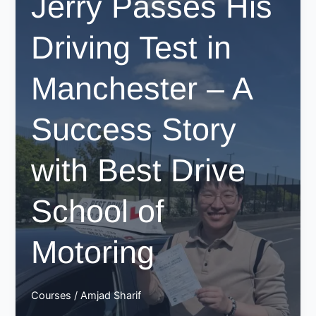
Jerry Passes His
in
Manchester
Driving Test in
with
Best
Drive
Manchester – A
School
of
Success Story
Motoring!
with Best Drive
School of
Motoring
Courses
/
Amjad Sharif