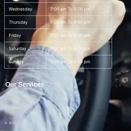
Wednesday
7:00 am To 9:00 pm
Thursday
7:00 am To 9:00 pm
Friday
7:00 am To 9:00 pm
Saturday
7:00 am To 9:00 pm
Sunday
7:00 am To 9:00 pm
Our Services
Driving Course
Driving License
Insurance