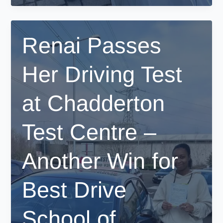
Her
Driving
Test
Renai Passes
in
West
Her Driving Test
Didsbury
–
A
at Chadderton
Proud
Moment
Test Centre –
for
Best
Drive
Another Win for
School
of
Best Drive
Motoring!
School of