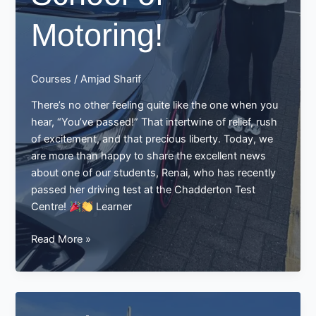
Motoring!
Courses
/
Amjad Sharif
There’s no other feeling quite like the one when you
hear, “You’ve passed!” That intertwine of relief, rush
of excitement, and that precious liberty. Today, we
are more than happy to share the excellent news
about one of our students, Renai, who has recently
passed her driving test at the Chadderton Test
Centre!
Learner
Renai
Read More »
Passes
Her
Driving
Test