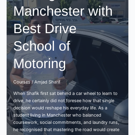
Manchester with
Best Drive
School of
Motoring
Courses
/
Amjad Sharif
When Shafik first sat behind a car wheel to learn to
drive, he certainly did not foresee how that single
decision would reshape his everyday life. As a
student living in Manchester who balanced
coursework, social commitments, and laundry runs,
he recognised that mastering the road would create