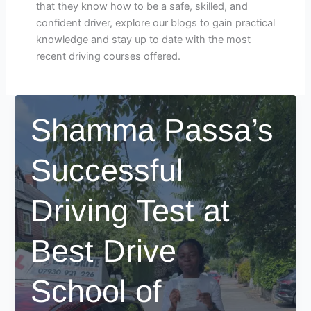
that they know how to be a safe, skilled, and
confident driver, explore our blogs to gain practical
knowledge and stay up to date with the most
recent driving courses offered.
Shamma Passa’s
Successful
Driving Test at
Best Drive
School of