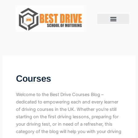
Skip
to
content
Courses
Welcome to the Best Drive Courses Blog –
dedicated to empowering each and every learner
of driving courses in the UK. Whether you’re still
starting on the first driving lessons, preparing for
your driving test, or in need of a refresher, this
category of the blog will help you with your driving