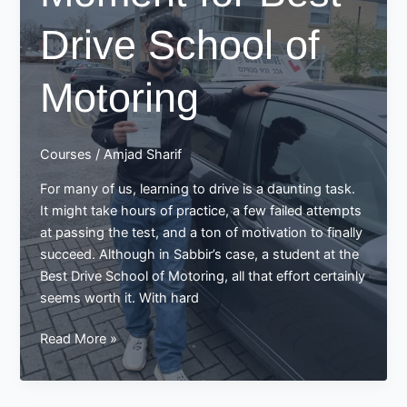
with
Drive School of
Best
Drive
School
Motoring
of
Motoring
Courses
/
Amjad Sharif
For many of us, learning to drive is a daunting task.
It might take hours of practice, a few failed attempts
at passing the test, and a ton of motivation to finally
succeed. Although in Sabbir’s case, a student at the
Best Drive School of Motoring, all that effort certainly
seems worth it. With hard
Sabbir’s
Read More »
Success
Story:
A