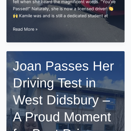
felt when she heard the magnificent words. “You’ve
Passed!” Naturally, she is now a licensed driver!
Kamile was and is still a dedicated student at
Kamile
Read More »
Passed
Her
Driving
Test
Joan Passes Her
–
And
Driving Test in
We
Couldn’t
Be
West Didsbury –
Prouder!
A Proud Moment