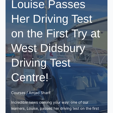
Louise Passes
at
Chadderton
Her Driving Test
Test
Centre
–
on the First Try at
Another
Win
West Didsbury
for
Best
Drive
Driving Test
School
of
Centre!
Motoring!
Courses
/
Amjad Sharif
Incredible news coming your way: one of our
learners, Louise, passed her driving test on the first