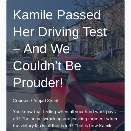
Proud
Kamile Passed
Moment
for
Her Driving Test
Best
Drive
School
– And We
of
Motoring
Couldn’t Be
Prouder!
Courses
/
Amjad Sharif
You know that feeling when all your hard work pays
off? The nerve-wracking and exciting moment when
the victory lap is all that is left? That is how Kamile