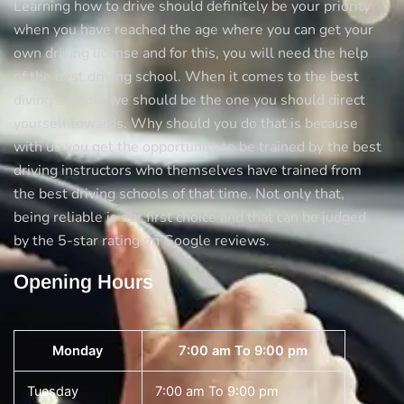
Learning how to drive should definitely be your priority
Test
when you have reached the age where you can get your
Centre!
own driving license and for this, you will need the help
of the best driving school. When it comes to the best
diving schools we should be the one you should direct
yourself towards. Why should you do that is because
with us you get the opportunity to be trained by the best
driving instructors who themselves have trained from
the best driving schools of that time. Not only that,
being reliable is our first choice and that can be judged
by the 5-star rating on Google reviews.
Opening Hours
Monday
7:00 am To 9:00 pm
Tuesday
7:00 am To 9:00 pm